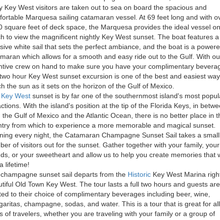
y Key West visitors are taken out to sea on board the spacious and
ortable Marquesa sailing catamaran vessel. At 69 feet long and with o
 square feet of deck space, the Marquesa provides the ideal vessel o
h to view the magnificent nightly Key West sunset. The boat features a
ive white sail that sets the perfect ambiance, and the boat is a power
maran which allows for a smooth and easy ride out to the Gulf. With ou
ntive crew on hand to make sure you have your complimentary bevera
 two hour Key West sunset excursion is one of the best and easiest way
h the sun as it sets on the horizon of the Gulf of Mexico.
e
Key West
sunset is by far one of the southernmost island's most popul
actions. With the island's position at the tip of the Florida Keys, in betw
 the Gulf of Mexico and the Atlantic Ocean, there is no better place in t
try from which to experience a more memorable and magical sunset.
ing every night, the Catamaran Champagne Sunset Sail takes a small
er of visitors out for the sunset. Gather together with your family, your
nds, or your sweetheart and allow us to help you create memories that w
a lifetime!
champagne sunset sail departs from the
Historic
Key West Marina right
tiful Old Town Key West. The tour lasts a full two hours and guests are
ted to their choice of complimentary beverages including beer, wine,
aritas, champagne, sodas, and water. This is a tour that is great for all
s of travelers, whether you are traveling with your family or a group of