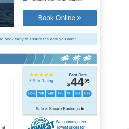
Book Online
so book early to ensure the date you want.
Best Rate
44
5 Star Rating
95
$
MON
TUE
WED
THU
FRI
SAT
SUN
Safe & Secure Bookings
 of