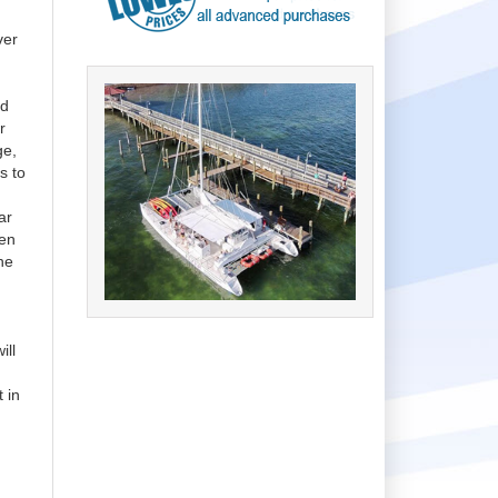
ver
n
ed
r
ge,
s to
ar
een
he
ill
 in