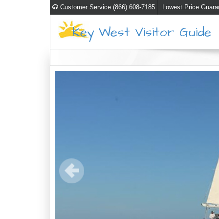
Customer Service (866) 608-7185
Lowest Price Guara
Key West Visitor Guide