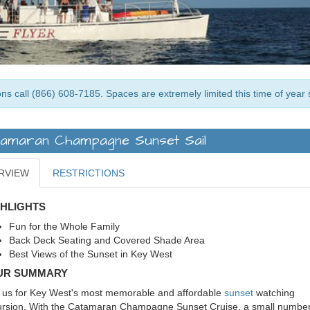
ns call (866) 608-7185. Spaces are extremely limited this time of year 
amaran Champagne Sunset Sail
RVIEW
RESTRICTIONS
GHLIGHTS
Fun for the Whole Family
Back Deck Seating and Covered Shade Area
Best Views of the Sunset in Key West
UR SUMMARY
 us for Key West's most memorable and affordable
sunset
watching
rsion. With the Catamaran Champagne Sunset Cruise, a small number