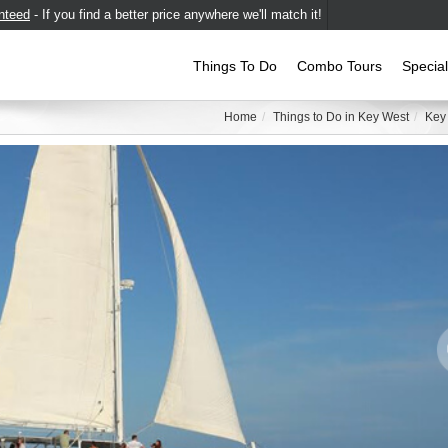
nteed
- If you find a better price anywhere we'll match it!
Things To Do
Combo Tours
Specia
Home
Things to Do in Key West
Key