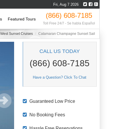
Fri, Aug 7 2026
(866) 608-7185
ls
Featured Tours
Toll Free 24/7 - Se habla Español
 West Sunset Cruises
Catamaran Champagne Sunset Sail
CALL US TODAY
(866) 608-7185
Have a Question? Click To Chat
Guaranteed Low Price
No Booking Fees
Hassle Free Reservations