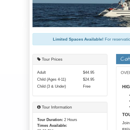
Limited Spaces Available!
For reservatio
Cat
Tour Prices
Adult
$44.95
OVE
Child (Ages 4-11)
$24.95
Child (3 & Under)
Free
HI
Tour Information
TO
Tour Duration:
2 Hours
Join
Times Available:
excu