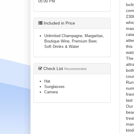
05:00 PM
luck
comf
2300
whic
Included in Price
mass
cata
Unlimited Champagne, Margaritas,
atte
Boutique Wine, Premium Beer,
this
Soft Drinks & Water
watc
Th
attr
Check List
Recommended
both
coun
Hat
Runn
Sunglasses
numb
Camera
frie
last 
Our 
beau
trea
marg
kind