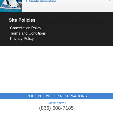
Ultimate Adventure
Site Policies
Cancellation Policy
Terms and Conditions
Privacy Policy
CLICK BELOW FOR RESERVATIONS
UNITED STATES
(866) 608-7185