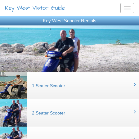
Key West Visitor Guide
Toggl
naviga
Key West Scooter Rentals
1 Seater Scooter
2 Seater Scooter