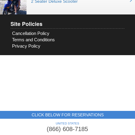
2 Seater Deluxe Scooter
Site Policies
Cancellation Policy
Terms and Conditions
Privacy Policy
CLICK BELOW FOR RESERVATIONS
UNITED STATES
(866) 608-7185