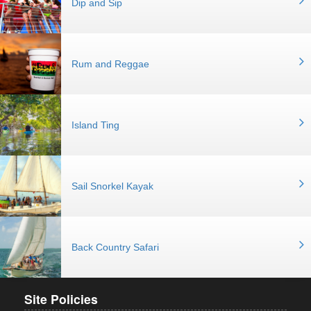
Dip and Sip
Rum and Reggae
Island Ting
Sail Snorkel Kayak
Back Country Safari
Site Policies