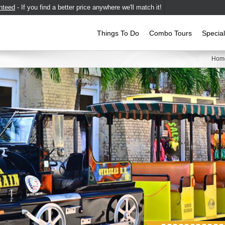
nteed
- If you find a better price anywhere we'll match it!
Things To Do
Combo Tours
Specia
Hom