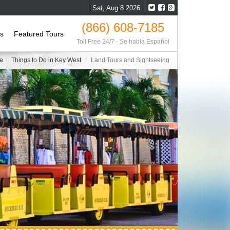
Sat, Aug 8 2026
(866) 608-7185
ls
Featured Tours
Toll Free 24/7 - Se habla Español
e
Things to Do in Key West
Land Tours and Sightseeing