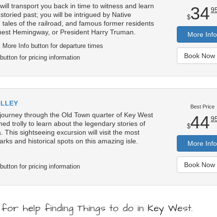
ill transport you back in time to witness and learn
34
9
toried past; you will be intrigued by Native
$
 tales of the railroad, and famous former residents
Ernest Hemingway, or President Harry Truman.
More Info
 More Info button for departure times
Book Now 
button for pricing information
OLLEY
Best Price
 journey through the Old Town quarter of Key West
44
9
ned trolly to learn about the legendary stories of
$
. This sightseeing excursion will visit the most
arks and historical spots on this amazing isle.
More Info
Book Now 
button for pricing information
or help finding Things to do in Key West.