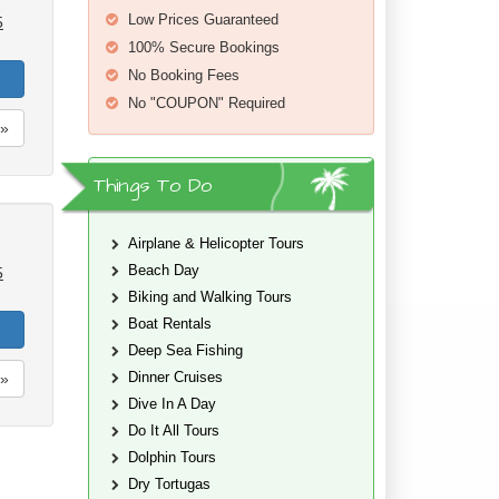
Low Prices Guaranteed
5
100% Secure Bookings
No Booking Fees
No "COUPON" Required
»
Things To Do
Airplane & Helicopter Tours
Beach Day
5
Biking and Walking Tours
Boat Rentals
Deep Sea Fishing
Dinner Cruises
»
Dive In A Day
Do It All Tours
Dolphin Tours
Dry Tortugas