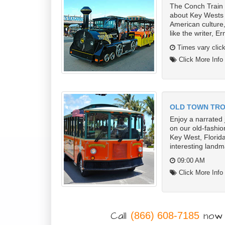
The Conch Train w
about Key Wests s
American culture,
like the writer, 
Times vary click
Click More Info 
OLD TOWN TR
Enjoy a narrated
on our old-fashio
Key West, Florida
interesting landm
09:00 AM
Click More Info 
Call
now f
(866) 608-7185