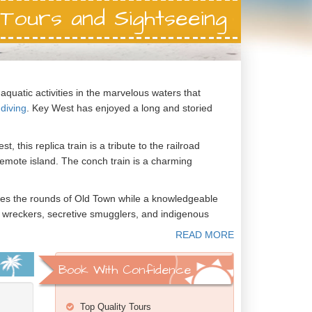
Tours and Sightseeing
aquatic activities in the marvelous waters that
diving
. Key West has enjoyed a long and storied
, this replica train is a tribute to the railroad
 remote island. The conch train is a charming
akes the rounds of Old Town while a knowledgeable
ship wreckers, secretive smugglers, and indigenous
 in office. Thomas Edison resided in Key West
s most closely associated with Key West, the writer
Book With Confidence
Top Quality Tours