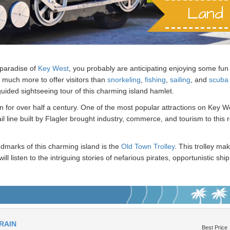
Land 
 paradise of
Key West
, you probably are anticipating enjoying some fun 
 much more to offer visitors than
snorkeling
,
fishing
,
sailing
, and
scuba 
guided sightseeing tour of this charming island hamlet.
on for over half a century. One of the most popular attractions on Key West
l line built by Flagler brought industry, commerce, and tourism to this
ndmarks of this charming island is the
Old Town Trolley
. This trolley m
will listen to the intriguing stories of nefarious pirates, opportunistic 
is a top
thing to do
in Key West.
e. President Harry Truman spent winters on this island getaway while
ou will be told about these famous men, as well a former resident who i
RAIN
Best Price