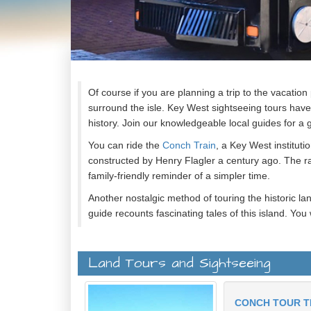
Of course if you are planning a trip to the vacation
surround the isle. Key West sightseeing tours have
history. Join our knowledgeable local guides for a 
You can ride the
Conch Train
, a Key West instituti
constructed by Henry Flagler a century ago. The rai
family-friendly reminder of a simpler time.
Another nostalgic method of touring the historic la
guide recounts fascinating tales of this island. You 
people with fascinating traditions which is why this 
Key West has also hosted a number of famous peopl
Land Tours and Sightseeing
while doing research for the United States Navy. Y
Ernest Hemingway.
CONCH TOUR T