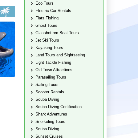
Eco Tours
Electric Car Rentals
Flats Fishing
Ghost Tours
Glassbottom Boat Tours
Jet Ski Tours
Kayaking Tours
Land Tours and Sightseeing
Light Tackle Fishing
Old Town Attractions
Parasailing Tours
Sailing Tours
Scooter Rentals
Scuba Diving
Scuba Diving Certification
Shark Adventures
Snorkeling Tours
Snuba Diving
Sunset Cruises