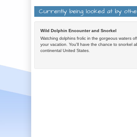
Currently being looked at by oth
Wild Dolphin Encounter and Snorkel
Watching dolphins frolic in the gorgeous waters off
your vacation. You'll have the chance to snorkel ab
continental United States.