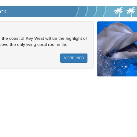
ers
 the coast of Key West will be the highlight of
ove the only living coral reef in the
MORE INFO