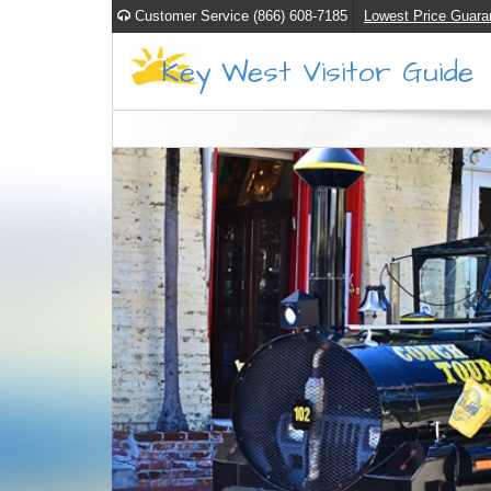
Customer Service (866) 608-7185
Lowest Price Guara
Key West Visitor Guide