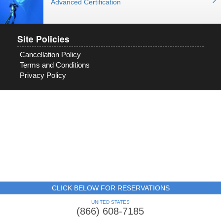
Advanced Certification
Site Policies
Cancellation Policy
Terms and Conditions
Privacy Policy
CLICK BELOW FOR RESERVATIONS
UNITED STATES
(866) 608-7185