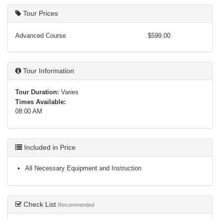
Tour Prices
Advanced Course
$599.00
Tour Information
Tour Duration:
Varies
Times Available:
08:00 AM
Included in Price
All Necessary Equipment and Instruction
Check List
Recommended