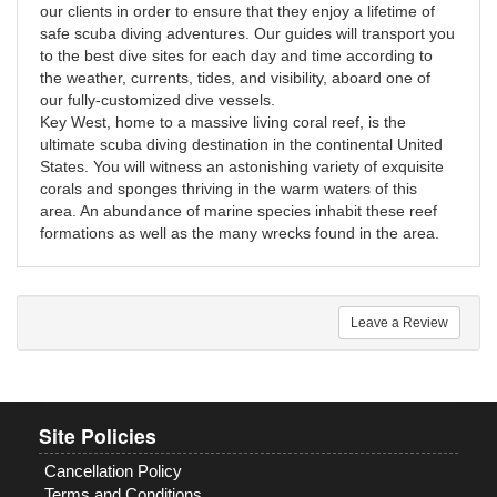
our clients in order to ensure that they enjoy a lifetime of
safe scuba diving adventures. Our guides will transport you
to the best dive sites for each day and time according to
the weather, currents, tides, and visibility, aboard one of
our fully-customized dive vessels.
Key West, home to a massive living coral reef, is the
ultimate scuba diving destination in the continental United
States. You will witness an astonishing variety of exquisite
corals and sponges thriving in the warm waters of this
area. An abundance of marine species inhabit these reef
formations as well as the many wrecks found in the area.
Leave a Review
Site Policies
Cancellation Policy
Terms and Conditions