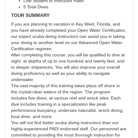
Low Student to Instructor Ratio
5 Total Dives
TOUR SUMMARY
If you are planning to vacation in Key West, Florida, and
you have already completed your Open Water Certification,
our expert scuba diving instructors can assist you in taking
your diving to another level on our Advanced Open Water
Certification regimen.
After completing this course, you will be qualified to dive at
night, at depths of up to one hundred and twenty feet, and
to deeper shipwrecks. You will also improve your overall
diving proficiency as well as your ability to navigate
underwater.
The vast majority of this training takes place off shore in
the crystal-clear waters of the region. The program
includes five dives, at various reef and wreck sites. Each
dive includes training in a specialization like peak
performance buoyancy, undersea naturalist, wreck diving,
boat diver, and more.
You will not find better scuba diving instructors than our
highly-experienced PADI endorsed staff. Our personnel are
committed to providing the most thorough instruction for