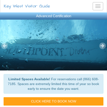
Key West Visitor Guide
Toggl
naviga
Advanced Certification
Limited Spaces Available!
For reservations call (866) 608-
7185. Spaces are extremely limited this time of year so book
early to ensure the date you want.
CLICK HERE TO BOOK NOW