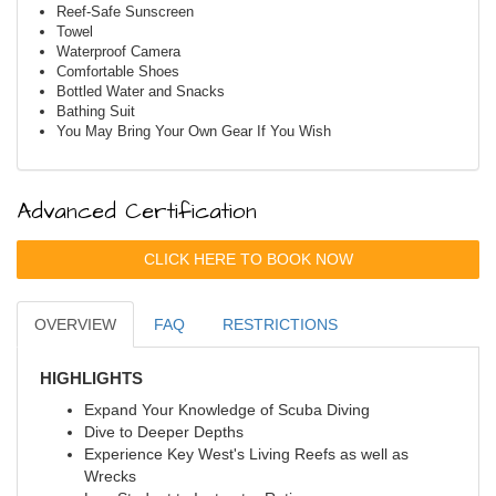
Reef-Safe Sunscreen
Towel
Waterproof Camera
Comfortable Shoes
Bottled Water and Snacks
Bathing Suit
You May Bring Your Own Gear If You Wish
Advanced Certification
CLICK HERE TO BOOK NOW
OVERVIEW
FAQ
RESTRICTIONS
HIGHLIGHTS
Expand Your Knowledge of Scuba Diving
Dive to Deeper Depths
Experience Key West's Living Reefs as well as
Wrecks