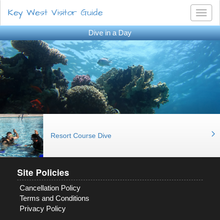
Key West Visitor Guide
Toggl
naviga
Dive in a Day
Resort Course Dive
Site Policies
Cancellation Policy
Terms and Conditions
Privacy Policy