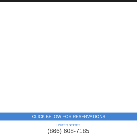
CLICK BELOW FOR RESERVATIONS
UNITED STATES
(866) 608-7185