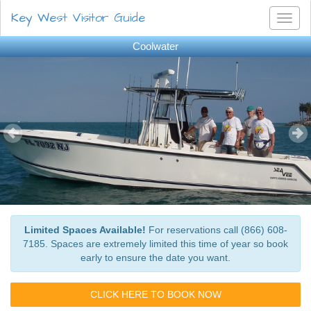
Key West Visitor Guide
Toggl
naviga
Coolwater
Limited Spaces Available!
For reservations call (866) 608-
7185. Spaces are extremely limited this time of year so book
early to ensure the date you want.
CLICK HERE TO BOOK NOW