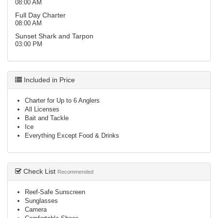
08:00 AM
Full Day Charter
08:00 AM
Sunset Shark and Tarpon
03:00 PM
Included in Price
Charter for Up to 6 Anglers
All Licenses
Bait and Tackle
Ice
Everything Except Food & Drinks
Check List
Recommended
Reef-Safe Sunscreen
Sunglasses
Camera