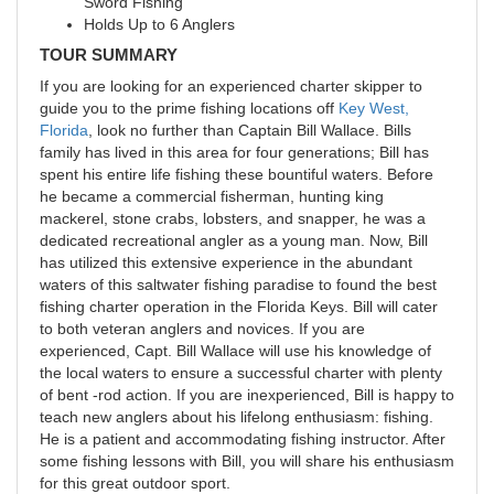
Sword Fishing
Holds Up to 6 Anglers
TOUR SUMMARY
If you are looking for an experienced charter skipper to
guide you to the prime fishing locations off
Key West,
Florida
, look no further than Captain Bill Wallace. Bills
family has lived in this area for four generations; Bill has
spent his entire life fishing these bountiful waters. Before
he became a commercial fisherman, hunting king
mackerel, stone crabs, lobsters, and snapper, he was a
dedicated recreational angler as a young man. Now, Bill
has utilized this extensive experience in the abundant
waters of this saltwater fishing paradise to found the best
fishing charter operation in the Florida Keys. Bill will cater
to both veteran anglers and novices. If you are
experienced, Capt. Bill Wallace will use his knowledge of
the local waters to ensure a successful charter with plenty
of bent -rod action. If you are inexperienced, Bill is happy to
teach new anglers about his lifelong enthusiasm: fishing.
He is a patient and accommodating fishing instructor. After
some fishing lessons with Bill, you will share his enthusiasm
for this great outdoor sport.