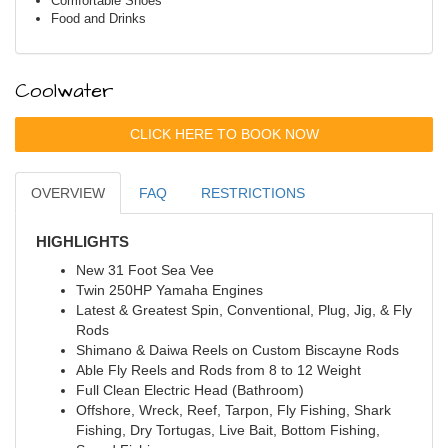
Comfortable Shoes
Food and Drinks
Coolwater
CLICK HERE TO BOOK NOW
OVERVIEW
FAQ
RESTRICTIONS
HIGHLIGHTS
New 31 Foot Sea Vee
Twin 250HP Yamaha Engines
Latest & Greatest Spin, Conventional, Plug, Jig, & Fly
Rods
Shimano & Daiwa Reels on Custom Biscayne Rods
Able Fly Reels and Rods from 8 to 12 Weight
Full Clean Electric Head (Bathroom)
Offshore, Wreck, Reef, Tarpon, Fly Fishing, Shark
Fishing, Dry Tortugas, Live Bait, Bottom Fishing,