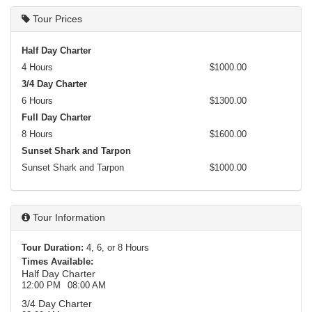
Tour Prices
Half Day Charter
4 Hours
$1000.00
3/4 Day Charter
6 Hours
$1300.00
Full Day Charter
8 Hours
$1600.00
Sunset Shark and Tarpon
Sunset Shark and Tarpon
$1000.00
Tour Information
Tour Duration:
4, 6, or 8 Hours
Times Available:
Half Day Charter
12:00 PM
08:00 AM
3/4 Day Charter