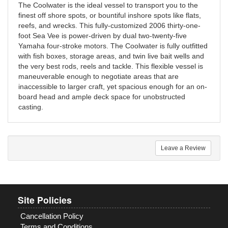
The Coolwater is the ideal vessel to transport you to the
finest off shore spots, or bountiful inshore spots like flats,
reefs, and wrecks. This fully-customized 2006 thirty-one-
foot Sea Vee is power-driven by dual two-twenty-five
Yamaha four-stroke motors. The Coolwater is fully outfitted
with fish boxes, storage areas, and twin live bait wells and
the very best rods, reels and tackle. This flexible vessel is
maneuverable enough to negotiate areas that are
inaccessible to larger craft, yet spacious enough for an on-
board head and ample deck space for unobstructed
casting.
Leave a Review
Site Policies
Cancellation Policy
Terms and Conditions